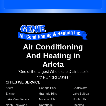
Air Conditioning
And Heating in
Arleta
"One of the largest Wholesale Distributor's
in the United States!"
CITIES WE SERVICE
Arleta
Canoga Park
Chatsworth
Encino
Granada Hills
Lake Balboa
Lake View Terrace
Mission Hills
North Hills
North Hollywood
Northridge
Pacoima