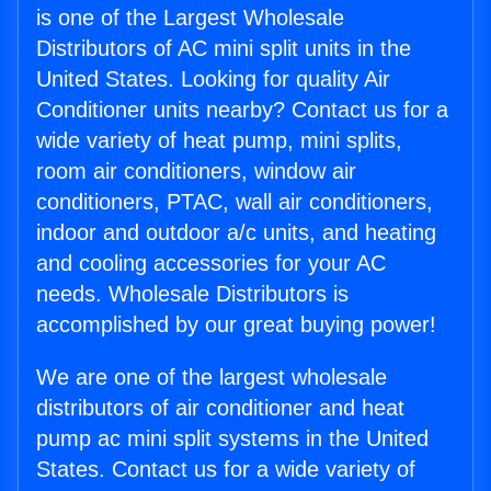
is one of the Largest Wholesale
Distributors of AC mini split units in the
United States. Looking for quality Air
Conditioner units nearby? Contact us for a
wide variety of heat pump, mini splits,
room air conditioners, window air
conditioners, PTAC, wall air conditioners,
indoor and outdoor a/c units, and heating
and cooling accessories for your AC
needs. Wholesale Distributors is
accomplished by our great buying power!
We are one of the largest wholesale
distributors of air conditioner and heat
pump ac mini split systems in the United
States. Contact us for a wide variety of