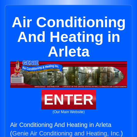
Air Conditioning
And Heating in
Arleta
ENTER
(Our Main Website)
Air Conditioning And Heating in Arleta
(
Genie Air Conditioning and Heating, Inc.
)