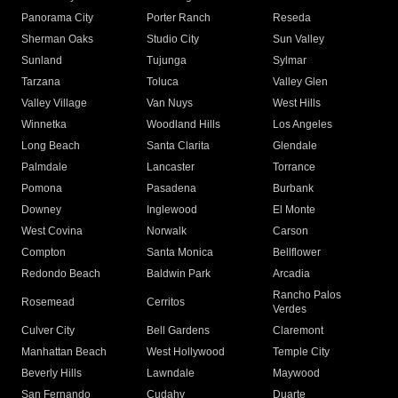
Panorama City
Porter Ranch
Reseda
Sherman Oaks
Studio City
Sun Valley
Sunland
Tujunga
Sylmar
Tarzana
Toluca
Valley Glen
Valley Village
Van Nuys
West Hills
Winnetka
Woodland Hills
Los Angeles
Long Beach
Santa Clarita
Glendale
Palmdale
Lancaster
Torrance
Pomona
Pasadena
Burbank
Downey
Inglewood
El Monte
West Covina
Norwalk
Carson
Compton
Santa Monica
Bellflower
Redondo Beach
Baldwin Park
Arcadia
Rancho Palos
Rosemead
Cerritos
Verdes
Culver City
Bell Gardens
Claremont
Manhattan Beach
West Hollywood
Temple City
Beverly Hills
Lawndale
Maywood
San Fernando
Cudahy
Duarte