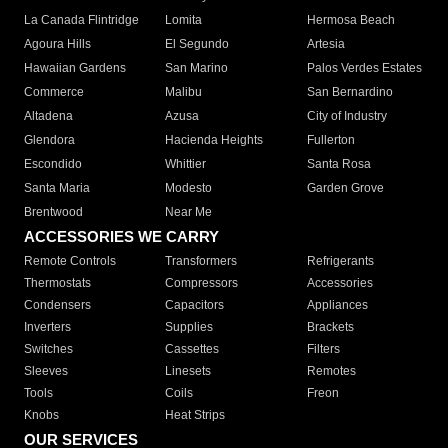
La Canada Flintridge
Lomita
Hermosa Beach
Agoura Hills
El Segundo
Artesia
Hawaiian Gardens
San Marino
Palos Verdes Estates
Commerce
Malibu
San Bernardino
Altadena
Azusa
City of Industry
Glendora
Hacienda Heights
Fullerton
Escondido
Whittier
Santa Rosa
Santa Maria
Modesto
Garden Grove
Brentwood
Near Me
ACCESSORIES WE CARRY
Remote Controls
Transformers
Refrigerants
Thermostats
Compressors
Accessories
Condensers
Capacitors
Appliances
Inverters
Supplies
Brackets
Switches
Cassettes
Filters
Sleeves
Linesets
Remotes
Tools
Coils
Freon
Knobs
Heat Strips
OUR SERVICES