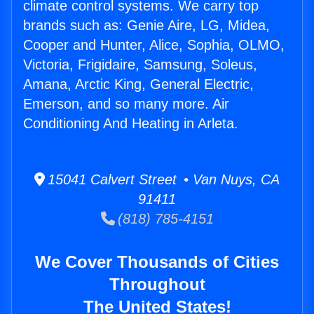
climate control systems. We carry top
brands such as: Genie Aire, LG, Midea,
Cooper and Hunter, Alice, Sophia, OLMO,
Victoria, Frigidaire, Samsung, Soleus,
Amana, Arctic King, General Electric,
Emerson, and so many more. Air
Conditioning And Heating in Arleta.
15041 Calvert Street • Van Nuys, CA
91411
(818) 785-4151
We Cover Thousands of Cities
Throughout
The United States!