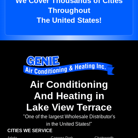
We Cover Thousands of Cities
Throughout
The United States!
Air Conditioning
And Heating in
Lake View Terrace
"One of the largest Wholesale Distributor's
in the United States!"
CITIES WE SERVICE