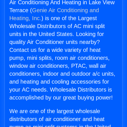
Air Conditioning And Heating in Lake View
Terrace (
Genie Air Conditioning and
Heating, Inc.
) is one of the Largest
Wholesale Distributors of AC mini split
units in the United States. Looking for
quality Air Conditioner units nearby?
Contact us for a wide variety of heat
pump, mini splits, room air conditioners,
window air conditioners, PTAC, wall air
conditioners, indoor and outdoor a/c units,
and heating and cooling accessories for
your AC needs. Wholesale Distributors is
accomplished by our great buying power!
We are one of the largest wholesale
distributors of air conditioner and heat