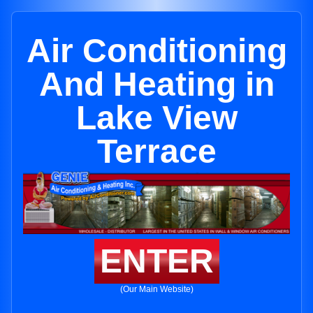
Air Conditioning
And Heating in
Lake View
Terrace
ENTER
(Our Main Website)