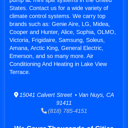
pump ac mini split systems in the United
States. Contact us for a wide variety of
climate control systems. We carry top
brands such as: Genie Aire, LG, Midea,
Cooper and Hunter, Alice, Sophia, OLMO,
Victoria, Frigidaire, Samsung, Soleus,
Amana, Arctic King, General Electric,
Emerson, and so many more. Air
Conditioning And Heating in Lake View
Terrace.
15041 Calvert Street • Van Nuys, CA
91411
(818) 785-4151