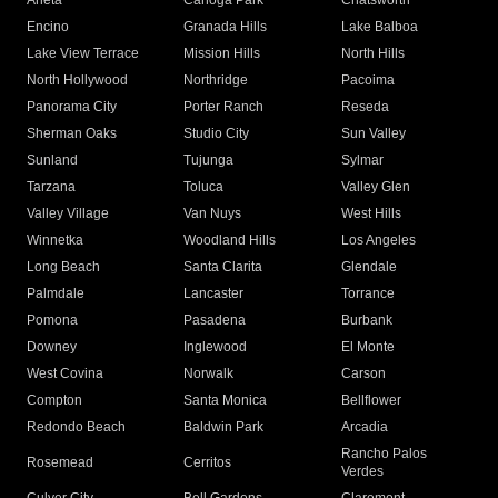
Arleta
Canoga Park
Chatsworth
Encino
Granada Hills
Lake Balboa
Lake View Terrace
Mission Hills
North Hills
North Hollywood
Northridge
Pacoima
Panorama City
Porter Ranch
Reseda
Sherman Oaks
Studio City
Sun Valley
Sunland
Tujunga
Sylmar
Tarzana
Toluca
Valley Glen
Valley Village
Van Nuys
West Hills
Winnetka
Woodland Hills
Los Angeles
Long Beach
Santa Clarita
Glendale
Palmdale
Lancaster
Torrance
Pomona
Pasadena
Burbank
Downey
Inglewood
El Monte
West Covina
Norwalk
Carson
Compton
Santa Monica
Bellflower
Redondo Beach
Baldwin Park
Arcadia
Rancho Palos
Rosemead
Cerritos
Verdes