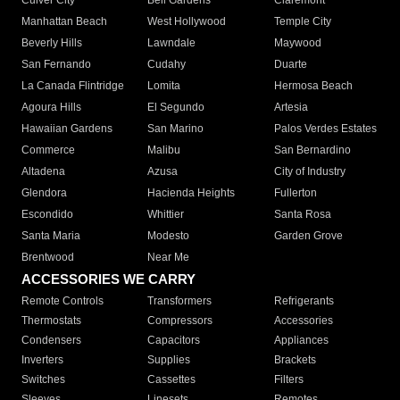
Culver City
Bell Gardens
Claremont
Manhattan Beach
West Hollywood
Temple City
Beverly Hills
Lawndale
Maywood
San Fernando
Cudahy
Duarte
La Canada Flintridge
Lomita
Hermosa Beach
Agoura Hills
El Segundo
Artesia
Hawaiian Gardens
San Marino
Palos Verdes Estates
Commerce
Malibu
San Bernardino
Altadena
Azusa
City of Industry
Glendora
Hacienda Heights
Fullerton
Escondido
Whittier
Santa Rosa
Santa Maria
Modesto
Garden Grove
Brentwood
Near Me
ACCESSORIES WE CARRY
Remote Controls
Transformers
Refrigerants
Thermostats
Compressors
Accessories
Condensers
Capacitors
Appliances
Inverters
Supplies
Brackets
Switches
Cassettes
Filters
Sleeves
Linesets
Remotes