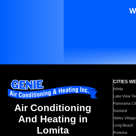
W
CITIES W
Arleta
Lake View Te
Panorama Cit
Air Conditioning
Sunland
And Heating in
Valley Village
Long Beach
Lomita
Pomona