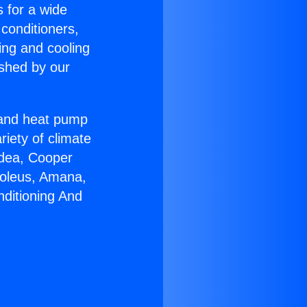
s for a wide
 conditioners,
ing and cooling
ished by our
r and heat pump
riety of climate
idea, Cooper
Soleus, Amana,
nditioning And