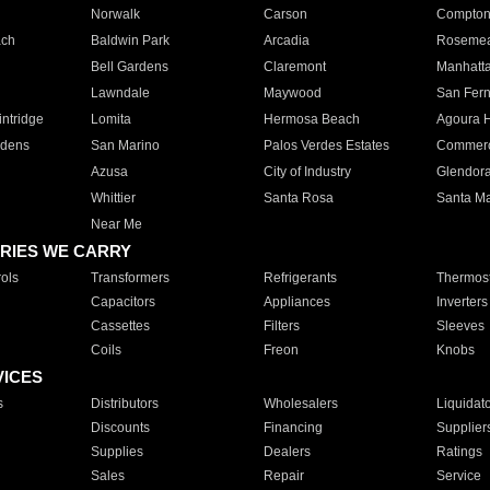
Norwalk
Carson
Compto
ach
Baldwin Park
Arcadia
Roseme
Bell Gardens
Claremont
Manhatt
Lawndale
Maywood
San Fer
ntridge
Lomita
Hermosa Beach
Agoura H
rdens
San Marino
Palos Verdes Estates
Commer
Azusa
City of Industry
Glendor
Whittier
Santa Rosa
Santa Ma
Near Me
RIES WE CARRY
ols
Transformers
Refrigerants
Thermost
Capacitors
Appliances
Inverters
Cassettes
Filters
Sleeves
Coils
Freon
Knobs
VICES
s
Distributors
Wholesalers
Liquidat
Discounts
Financing
Supplier
Supplies
Dealers
Ratings
Sales
Repair
Service