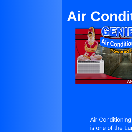
Air Condi
Air Conditioning
is one of the La