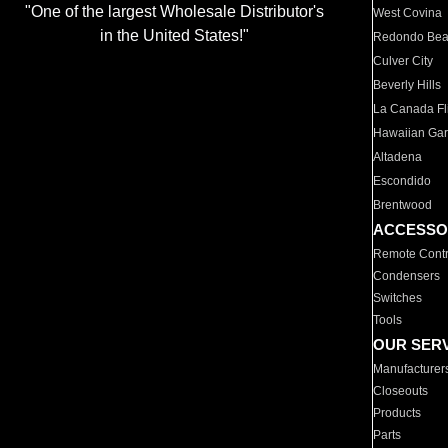
"One of the largest Wholesale Distributor's
West Covina
in the United States!"
Redondo Be
Culver City
Beverly Hills
La Canada Fli
Hawaiian Ga
Altadena
Escondido
Brentwood
ACCESSO
Remote Contr
Condensers
Switches
Tools
OUR SER
Manufacturer
Closeouts
Products
Parts