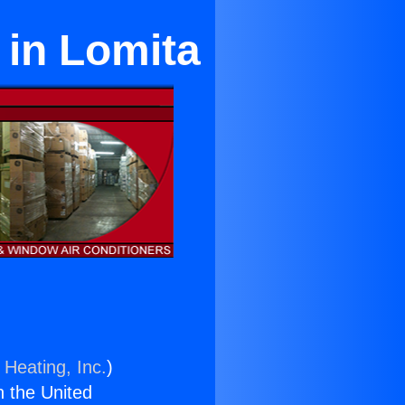
 in Lomita
 Heating, Inc.
)
n the United