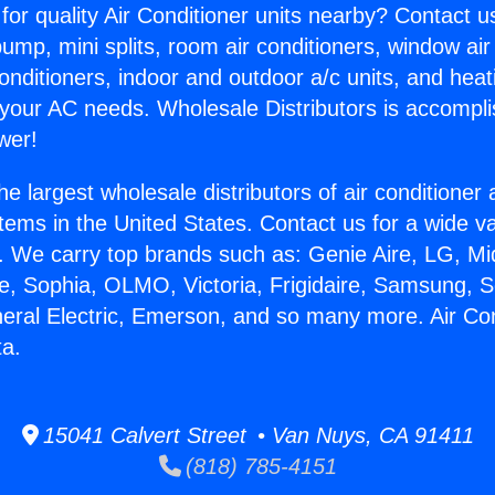
for quality Air Conditioner units nearby? Contact u
pump, mini splits, room air conditioners, window air
onditioners, indoor and outdoor a/c units, and heat
 your AC needs. Wholesale Distributors is accompl
wer!
he largest wholesale distributors of air conditione
stems in the United States. Contact us for a wide va
. We carry top brands such as: Genie Aire, LG, M
ce, Sophia, OLMO, Victoria, Frigidaire, Samsung, 
neral Electric, Emerson, and so many more. Air Co
ta.
15041 Calvert Street • Van Nuys, CA 91411
(818) 785-4151