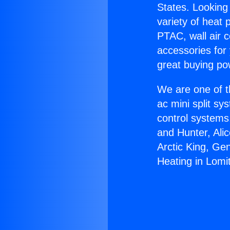
States. Looking 
variety of heat 
PTAC, wall air c
accessories for
great buying po
We are one of t
ac mini split sy
control systems
and Hunter, Ali
Arctic King, Ge
Heating in Lomi