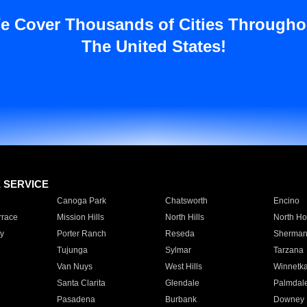
e Cover Thousands of Cities Througho
The United States!
E SERVICE
Canoga Park
Chatsworth
Encino
rrace
Mission Hills
North Hills
North Ho
y
Porter Ranch
Reseda
Sherman
Tujunga
Sylmar
Tarzana
Van Nuys
West Hills
Winnetk
Santa Clarita
Glendale
Palmdal
Pasadena
Burbank
Downey