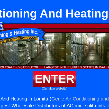
tioning And Heating
ENTER
(Our Main Website)
 And Heating in Lomita (
Genie Air Conditioning and
rgest Wholesale Distributors of AC mini split units i