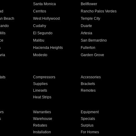
n
Santa Monica
Bellflower
ad
Cerritos
Rancho Palos Verdes
an Beach
West Hollywood
Temple City
nando
Cudahy
Duarte
ills
El Segundo
Artesia
ce
Malibu
San Bernardino
a
Hacienda Heights
Fullerton
ria
Modesto
Garden Grove
ats
Compressors
Accessories
Supplies
Brackets
Linesets
Remotes
Heat Strips
ors
Warranties
Equipment
s
Warehouse
Specials
Rebates
Surplus
Installation
For Homes