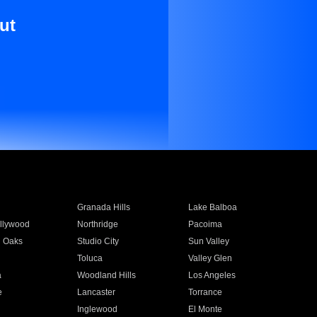
ut
Granada Hills
Lake Balboa
llywood
Northridge
Pacoima
 Oaks
Studio City
Sun Valley
Toluca
Valley Glen
a
Woodland Hills
Los Angeles
e
Lancaster
Torrance
Inglewood
El Monte