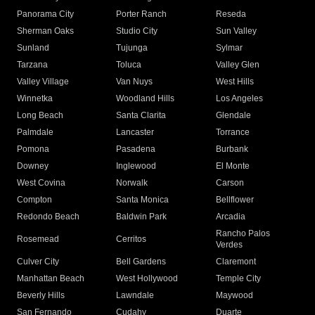
Panorama City
Porter Ranch
Reseda
Sherman Oaks
Studio City
Sun Valley
Sunland
Tujunga
Sylmar
Tarzana
Toluca
Valley Glen
Valley Village
Van Nuys
West Hills
Winnetka
Woodland Hills
Los Angeles
Long Beach
Santa Clarita
Glendale
Palmdale
Lancaster
Torrance
Pomona
Pasadena
Burbank
Downey
Inglewood
El Monte
West Covina
Norwalk
Carson
Compton
Santa Monica
Bellflower
Redondo Beach
Baldwin Park
Arcadia
Rancho Palos
Rosemead
Cerritos
Verdes
Culver City
Bell Gardens
Claremont
Manhattan Beach
West Hollywood
Temple City
Beverly Hills
Lawndale
Maywood
San Fernando
Cudahy
Duarte