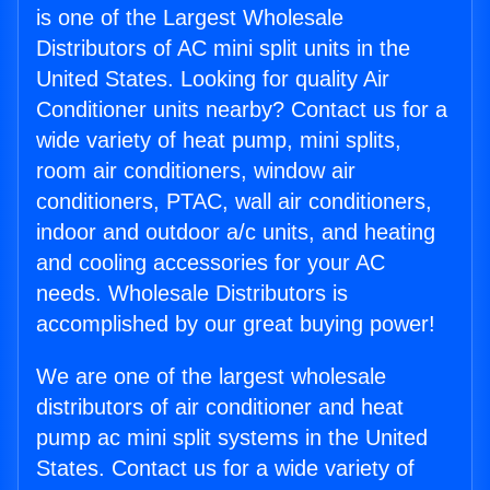
is one of the Largest Wholesale
Distributors of AC mini split units in the
United States. Looking for quality Air
Conditioner units nearby? Contact us for a
wide variety of heat pump, mini splits,
room air conditioners, window air
conditioners, PTAC, wall air conditioners,
indoor and outdoor a/c units, and heating
and cooling accessories for your AC
needs. Wholesale Distributors is
accomplished by our great buying power!
We are one of the largest wholesale
distributors of air conditioner and heat
pump ac mini split systems in the United
States. Contact us for a wide variety of