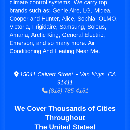
climate control systems. We carry top
brands such as: Genie Aire, LG, Midea,
Cooper and Hunter, Alice, Sophia, OLMO,
Victoria, Frigidaire, Samsung, Soleus,
Amana, Arctic King, General Electric,
Emerson, and so many more. Air
Conditioning And Heating Near Me.
15041 Calvert Street • Van Nuys, CA
91411
(818) 785-4151
We Cover Thousands of Cities
Throughout
The United States!