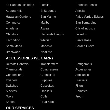
La Canada Flintridge
Lomita
Hermosa Beach
Agoura Hills
El Segundo
Artesia
Hawaiian Gardens
San Marino
Palos Verdes Estates
Commerce
Malibu
San Bernardino
Altadena
Azusa
City of Industry
Glendora
Hacienda Heights
Fullerton
Escondido
Whittier
Santa Rosa
Santa Maria
Modesto
Garden Grove
Brentwood
Near Me
ACCESSORIES WE CARRY
Remote Controls
Transformers
Refrigerants
Thermostats
Compressors
Accessories
Condensers
Capacitors
Appliances
Inverters
Supplies
Brackets
Switches
Cassettes
Filters
Sleeves
Linesets
Remotes
Tools
Coils
Freon
Knobs
Heat Strips
OUR SERVICES