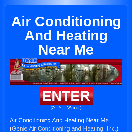
Air Conditioning
And Heating
Near Me
ENTER
(Our Main Website)
Air Conditioning And Heating Near Me
(
Genie Air Conditioning and Heating, Inc.
)