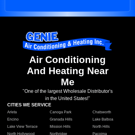
Air Conditioning
And Heating Near
Me
"One of the largest Wholesale Distributor's
in the United States!"
CITIES WE SERVICE
Arleta
Canoga Park
Chatsworth
Encino
Granada Hills
Lake Balboa
Lake View Terrace
Mission Hills
North Hills
North Hollywood
Northridge
Pacoima