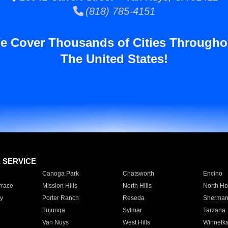
(818) 785-4151
e Cover Thousands of Cities Througho
The United States!
E SERVICE
Canoga Park
Chatsworth
Encino
rrace
Mission Hills
North Hills
North Ho
y
Porter Ranch
Reseda
Sherman
Tujunga
Sylmar
Tarzana
Van Nuys
West Hills
Winnetk