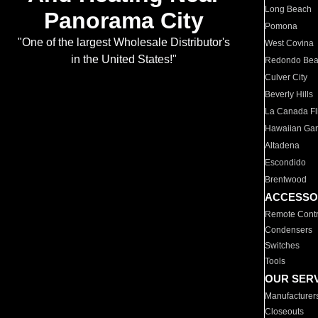
Long Beach
Panorama City
Pomona
"One of the largest Wholesale Distributor's
West Covina
in the United States!"
Redondo Be
Culver City
Beverly Hills
La Canada Fli
Hawaiian Ga
Altadena
Escondido
Brentwood
ACCESSO
Remote Contr
Condensers
Switches
Tools
OUR SER
Manufacturer
Closeouts