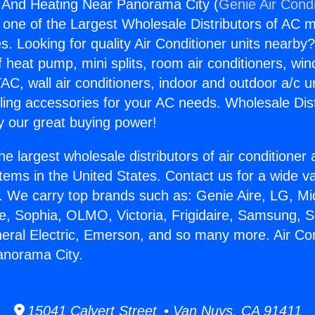
g And Heating Near Panorama City (
Genie Air Condi
s one of the Largest Wholesale Distributors of AC min
s. Looking for quality Air Conditioner units nearby
f heat pump, mini splits, room air conditioners, win
AC, wall air conditioners, indoor and outdoor a/c u
ling accessories for your AC needs. Wholesale Dist
 our great buying power!
he largest wholesale distributors of air conditione
stems in the United States. Contact us for a wide va
. We carry top brands such as: Genie Aire, LG, M
ce, Sophia, OLMO, Victoria, Frigidaire, Samsung, 
neral Electric, Emerson, and so many more. Air Co
anorama City.
15041 Calvert Street • Van Nuys, CA 91411