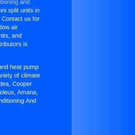
tioning and
i split units in
? Contact us for
dow air
nits, and
ributors is
r and heat pump
riety of climate
idea, Cooper
Soleus, Amana,
nditioning And