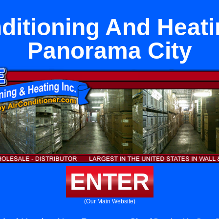
ditioning And Heat
Panorama City
ENTER
(Our Main Website)