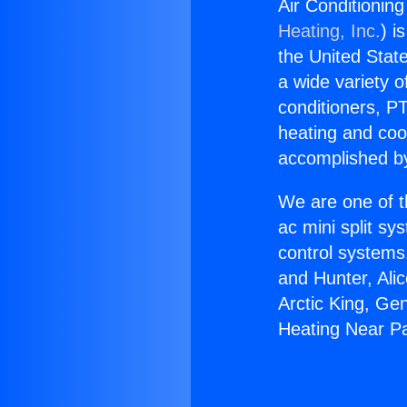
Air Conditionin
Heating, Inc.
) i
the United State
a wide variety o
conditioners, PT
heating and coo
accomplished by
We are one of t
ac mini split sy
control systems
and Hunter, Ali
Arctic King, Ge
Heating Near P