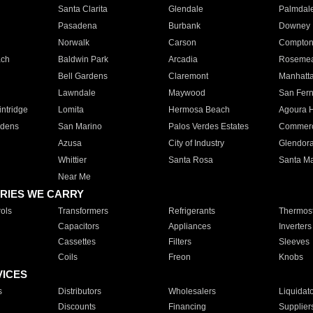
Santa Clarita
Glendale
Palmdal
Pasadena
Burbank
Downey
Norwalk
Carson
Compto
ach
Baldwin Park
Arcadia
Roseme
Bell Gardens
Claremont
Manhatt
Lawndale
Maywood
San Fer
ntridge
Lomita
Hermosa Beach
Agoura H
rdens
San Marino
Palos Verdes Estates
Commer
Azusa
City of Industry
Glendor
Whittier
Santa Rosa
Santa Ma
Near Me
RIES WE CARRY
ols
Transformers
Refrigerants
Thermost
Capacitors
Appliances
Inverters
Cassettes
Filters
Sleeves
Coils
Freon
Knobs
VICES
s
Distributors
Wholesalers
Liquidat
Discounts
Financing
Supplier