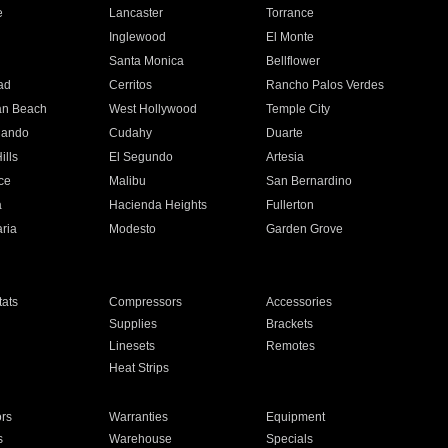
e
Lancaster
Torrance
Inglewood
El Monte
n
Santa Monica
Bellflower
ad
Cerritos
Rancho Palos Verdes
an Beach
West Hollywood
Temple City
nando
Cudahy
Duarte
ills
El Segundo
Artesia
ce
Malibu
San Bernardino
a
Hacienda Heights
Fullerton
ria
Modesto
Garden Grove
ats
Compressors
Accessories
Supplies
Brackets
Linesets
Remotes
Heat Strips
ors
Warranties
Equipment
s
Warehouse
Specials