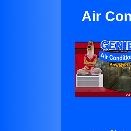
Air Con