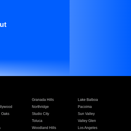
ut
Granada Hills
Lake Balboa
llywood
Northridge
Pacoima
 Oaks
Studio City
Sun Valley
Toluca
Valley Glen
a
Woodland Hills
Los Angeles