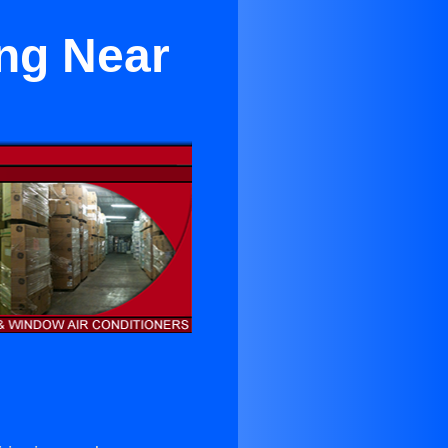
ing Near