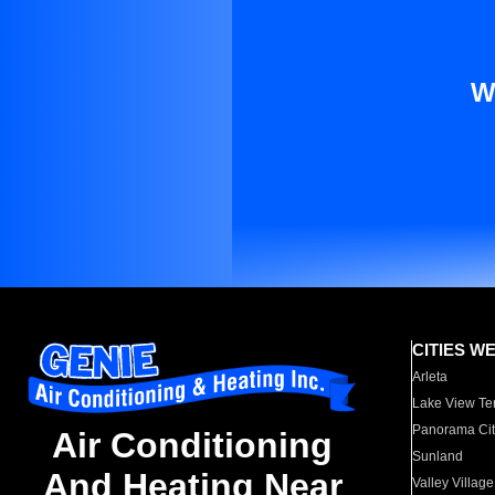
W
CITIES W
Arleta
Lake View Te
Panorama Cit
Air Conditioning
Sunland
And Heating Near
Valley Village