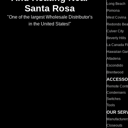
Long Beach
Santa Rosa
Pomona
"One of the largest Wholesale Distributor's
West Covina
in the United States!"
Redondo Be
Culver City
Beverly Hills
La Canada Fli
Hawaiian Ga
Altadena
Escondido
Brentwood
ACCESSO
Remote Contr
Condensers
Switches
Tools
OUR SER
Manufacturer
Closeouts