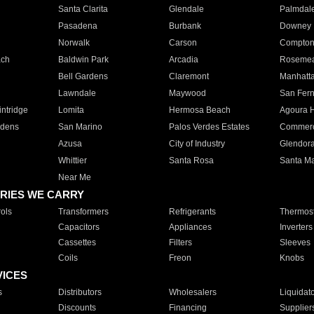
Santa Clarita
Glendale
Palmdal
Pasadena
Burbank
Downey
Norwalk
Carson
Compto
ach
Baldwin Park
Arcadia
Roseme
Bell Gardens
Claremont
Manhatt
Lawndale
Maywood
San Fer
ntridge
Lomita
Hermosa Beach
Agoura H
rdens
San Marino
Palos Verdes Estates
Commer
Azusa
City of Industry
Glendor
Whittier
Santa Rosa
Santa Ma
Near Me
RIES WE CARRY
ols
Transformers
Refrigerants
Thermost
Capacitors
Appliances
Inverters
Cassettes
Filters
Sleeves
Coils
Freon
Knobs
VICES
s
Distributors
Wholesalers
Liquidat
Discounts
Financing
Supplier