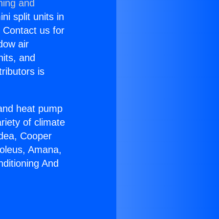
ning and
i split units in
? Contact us for
dow air
nits, and
ributors is
r and heat pump
riety of climate
idea, Cooper
Soleus, Amana,
nditioning And