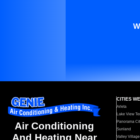
W
CITIES W
Arleta
Lake View Te
Panorama Cit
Air Conditioning
Sunland
And Heating Near
Valley Village