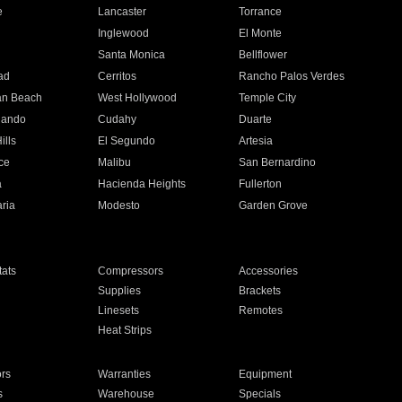
e
Lancaster
Torrance
Inglewood
El Monte
n
Santa Monica
Bellflower
ad
Cerritos
Rancho Palos Verdes
an Beach
West Hollywood
Temple City
nando
Cudahy
Duarte
ills
El Segundo
Artesia
ce
Malibu
San Bernardino
a
Hacienda Heights
Fullerton
ria
Modesto
Garden Grove
ats
Compressors
Accessories
Supplies
Brackets
Linesets
Remotes
Heat Strips
ors
Warranties
Equipment
s
Warehouse
Specials