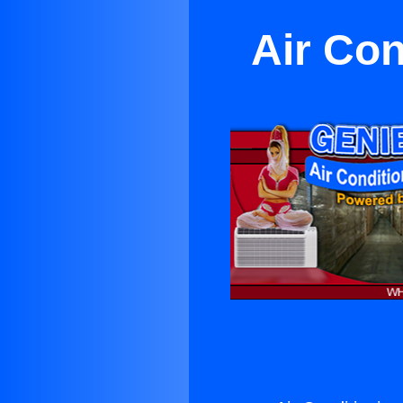
Air Con