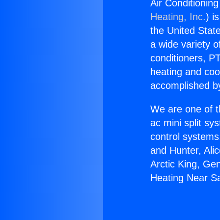
Air Conditionin
Heating, Inc.
) i
the United State
a wide variety o
conditioners, PT
heating and coo
accomplished by
We are one of t
ac mini split sy
control systems
and Hunter, Ali
Arctic King, Ge
Heating Near S