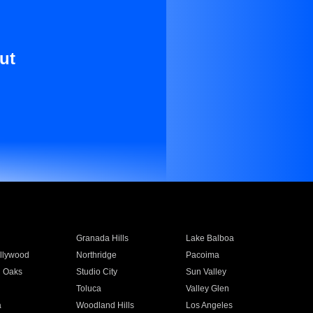
ut
Granada Hills
Lake Balboa
llywood
Northridge
Pacoima
 Oaks
Studio City
Sun Valley
Toluca
Valley Glen
a
Woodland Hills
Los Angeles