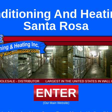
ditioning And Heat
Santa Rosa
ENTER
(Our Main Website)