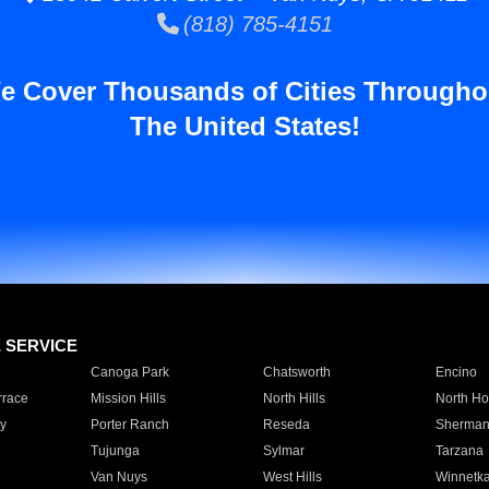
(818) 785-4151
e Cover Thousands of Cities Througho
The United States!
E SERVICE
Canoga Park
Chatsworth
Encino
rrace
Mission Hills
North Hills
North Ho
y
Porter Ranch
Reseda
Sherman
Tujunga
Sylmar
Tarzana
Van Nuys
West Hills
Winnetk