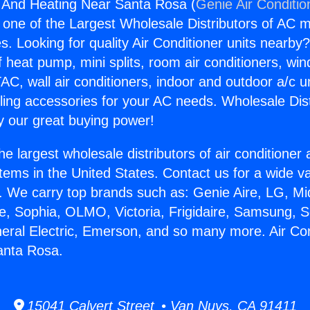
g And Heating Near Santa Rosa (
Genie Air Conditio
s one of the Largest Wholesale Distributors of AC min
s. Looking for quality Air Conditioner units nearby
f heat pump, mini splits, room air conditioners, win
AC, wall air conditioners, indoor and outdoor a/c u
ling accessories for your AC needs. Wholesale Dist
 our great buying power!
he largest wholesale distributors of air conditione
stems in the United States. Contact us for a wide va
. We carry top brands such as: Genie Aire, LG, M
ce, Sophia, OLMO, Victoria, Frigidaire, Samsung, 
neral Electric, Emerson, and so many more. Air Co
anta Rosa.
15041 Calvert Street • Van Nuys, CA 91411