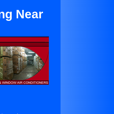
ing Near