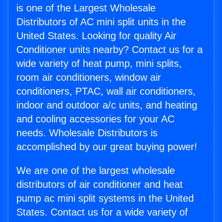
is one of the Largest Wholesale
Distributors of AC mini split units in the
United States. Looking for quality Air
Conditioner units nearby? Contact us for a
wide variety of heat pump, mini splits,
room air conditioners, window air
conditioners, PTAC, wall air conditioners,
indoor and outdoor a/c units, and heating
and cooling accessories for your AC
needs. Wholesale Distributors is
accomplished by our great buying power!
We are one of the largest wholesale
distributors of air conditioner and heat
pump ac mini split systems in the United
States. Contact us for a wide variety of