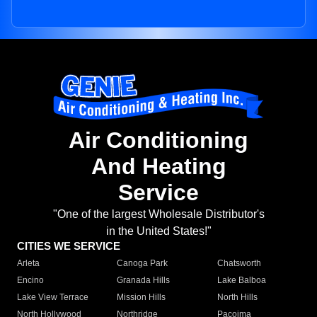
Air Conditioning
And Heating
Service
"One of the largest Wholesale Distributor's
in the United States!"
CITIES WE SERVICE
Arleta
Canoga Park
Chatsworth
Encino
Granada Hills
Lake Balboa
Lake View Terrace
Mission Hills
North Hills
North Hollywood
Northridge
Pacoima