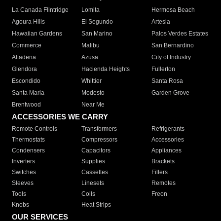
La Canada Flintridge
Lomita
Hermosa Beach
Agoura Hills
El Segundo
Artesia
Hawaiian Gardens
San Marino
Palos Verdes Estates
Commerce
Malibu
San Bernardino
Altadena
Azusa
City of Industry
Glendora
Hacienda Heights
Fullerton
Escondido
Whittier
Santa Rosa
Santa Maria
Modesto
Garden Grove
Brentwood
Near Me
ACCESSORIES WE CARRY
Remote Controls
Transformers
Refrigerants
Thermostats
Compressors
Accessories
Condensers
Capacitors
Appliances
Inverters
Supplies
Brackets
Switches
Cassettes
Filters
Sleeves
Linesets
Remotes
Tools
Coils
Freon
Knobs
Heat Strips
OUR SERVICES