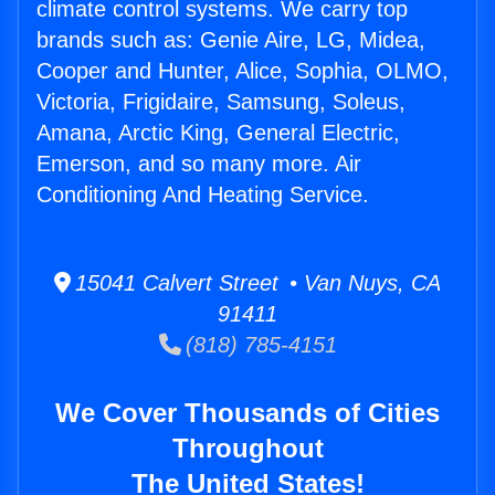
climate control systems. We carry top
brands such as: Genie Aire, LG, Midea,
Cooper and Hunter, Alice, Sophia, OLMO,
Victoria, Frigidaire, Samsung, Soleus,
Amana, Arctic King, General Electric,
Emerson, and so many more. Air
Conditioning And Heating Service.
15041 Calvert Street • Van Nuys, CA
91411
(818) 785-4151
We Cover Thousands of Cities
Throughout
The United States!