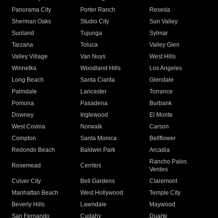
Panorama City
Porter Ranch
Reseda
Sherman Oaks
Studio City
Sun Valley
Sunland
Tujunga
Sylmar
Tarzana
Toluca
Valley Glen
Valley Village
Van Nuys
West Hills
Winnetka
Woodland Hills
Los Angeles
Long Beach
Santa Clarita
Glendale
Palmdale
Lancaster
Torrance
Pomona
Pasadena
Burbank
Downey
Inglewood
El Monte
West Covina
Norwalk
Carson
Compton
Santa Monica
Bellflower
Redondo Beach
Baldwin Park
Arcadia
Rancho Palos
Rosemead
Cerritos
Verdes
Culver City
Bell Gardens
Claremont
Manhattan Beach
West Hollywood
Temple City
Beverly Hills
Lawndale
Maywood
San Fernando
Cudahy
Duarte