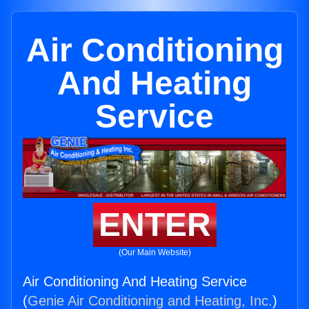
Air Conditioning
And Heating
Service
ENTER
(Our Main Website)
Air Conditioning And Heating Service
(
Genie Air Conditioning and Heating, Inc.
)