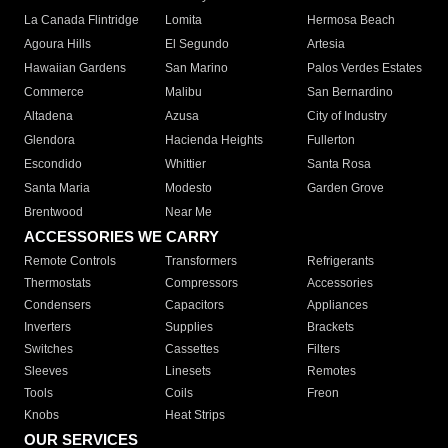
La Canada Flintridge
Lomita
Hermosa Beach
Agoura Hills
El Segundo
Artesia
Hawaiian Gardens
San Marino
Palos Verdes Estates
Commerce
Malibu
San Bernardino
Altadena
Azusa
City of Industry
Glendora
Hacienda Heights
Fullerton
Escondido
Whittier
Santa Rosa
Santa Maria
Modesto
Garden Grove
Brentwood
Near Me
ACCESSORIES WE CARRY
Remote Controls
Transformers
Refrigerants
Thermostats
Compressors
Accessories
Condensers
Capacitors
Appliances
Inverters
Supplies
Brackets
Switches
Cassettes
Filters
Sleeves
Linesets
Remotes
Tools
Coils
Freon
Knobs
Heat Strips
OUR SERVICES