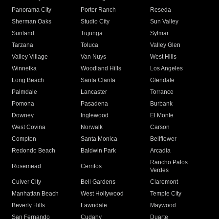
Panorama City
Porter Ranch
Reseda
Sherman Oaks
Studio City
Sun Valley
Sunland
Tujunga
Sylmar
Tarzana
Toluca
Valley Glen
Valley Village
Van Nuys
West Hills
Winnetka
Woodland Hills
Los Angeles
Long Beach
Santa Clarita
Glendale
Palmdale
Lancaster
Torrance
Pomona
Pasadena
Burbank
Downey
Inglewood
El Monte
West Covina
Norwalk
Carson
Compton
Santa Monica
Bellflower
Redondo Beach
Baldwin Park
Arcadia
Rancho Palos
Rosemead
Cerritos
Verdes
Culver City
Bell Gardens
Claremont
Manhattan Beach
West Hollywood
Temple City
Beverly Hills
Lawndale
Maywood
San Fernando
Cudahy
Duarte