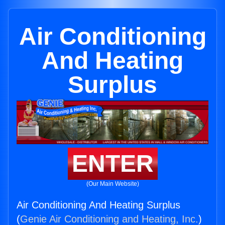
Air Conditioning
And Heating
Surplus
ENTER
(Our Main Website)
Air Conditioning And Heating Surplus
(
Genie Air Conditioning and Heating, Inc.
)