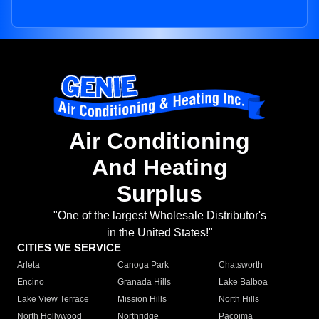
Air Conditioning
And Heating
Surplus
"One of the largest Wholesale Distributor's
in the United States!"
CITIES WE SERVICE
Arleta
Canoga Park
Chatsworth
Encino
Granada Hills
Lake Balboa
Lake View Terrace
Mission Hills
North Hills
North Hollywood
Northridge
Pacoima