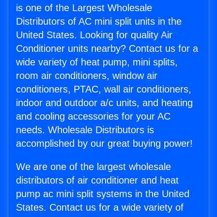
is one of the Largest Wholesale
Distributors of AC mini split units in the
United States. Looking for quality Air
Conditioner units nearby? Contact us for a
wide variety of heat pump, mini splits,
room air conditioners, window air
conditioners, PTAC, wall air conditioners,
indoor and outdoor a/c units, and heating
and cooling accessories for your AC
needs. Wholesale Distributors is
accomplished by our great buying power!
We are one of the largest wholesale
distributors of air conditioner and heat
pump ac mini split systems in the United
States. Contact us for a wide variety of