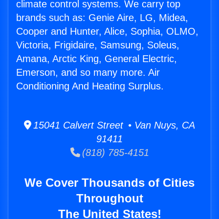
climate control systems. We carry top
brands such as: Genie Aire, LG, Midea,
Cooper and Hunter, Alice, Sophia, OLMO,
Victoria, Frigidaire, Samsung, Soleus,
Amana, Arctic King, General Electric,
Emerson, and so many more. Air
Conditioning And Heating Surplus.
15041 Calvert Street • Van Nuys, CA
91411
(818) 785-4151
We Cover Thousands of Cities
Throughout
The United States!