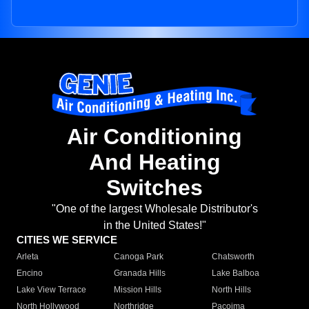
Air Conditioning
And Heating
Switches
"One of the largest Wholesale Distributor's
in the United States!"
CITIES WE SERVICE
Arleta
Canoga Park
Chatsworth
Encino
Granada Hills
Lake Balboa
Lake View Terrace
Mission Hills
North Hills
North Hollywood
Northridge
Pacoima