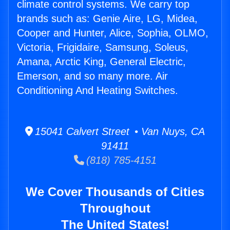
climate control systems. We carry top
brands such as: Genie Aire, LG, Midea,
Cooper and Hunter, Alice, Sophia, OLMO,
Victoria, Frigidaire, Samsung, Soleus,
Amana, Arctic King, General Electric,
Emerson, and so many more. Air
Conditioning And Heating Switches.
15041 Calvert Street • Van Nuys, CA
91411
(818) 785-4151
We Cover Thousands of Cities
Throughout
The United States!