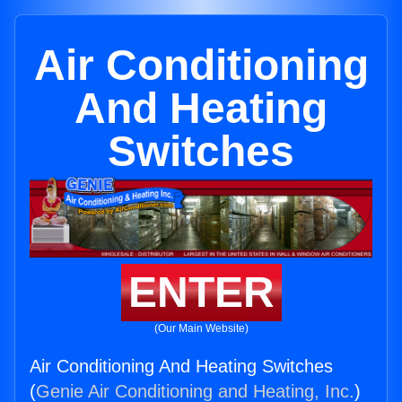
Air Conditioning
And Heating
Switches
ENTER
(Our Main Website)
Air Conditioning And Heating Switches
(
Genie Air Conditioning and Heating, Inc.
)