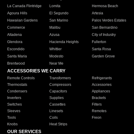
La Canada Flintridge
Lomita
Hermosa Beach
Agoura Hills
El Segundo
Artesia
Hawaiian Gardens
San Marino
Palos Verdes Estates
Commerce
Malibu
San Bernardino
Altadena
Azusa
City of Industry
Glendora
Hacienda Heights
Fullerton
Escondido
Whittier
Santa Rosa
Santa Maria
Modesto
Garden Grove
Brentwood
Near Me
ACCESSORIES WE CARRY
Remote Controls
Transformers
Refrigerants
Thermostats
Compressors
Accessories
Condensers
Capacitors
Appliances
Inverters
Supplies
Brackets
Switches
Cassettes
Filters
Sleeves
Linesets
Remotes
Tools
Coils
Freon
Knobs
Heat Strips
OUR SERVICES