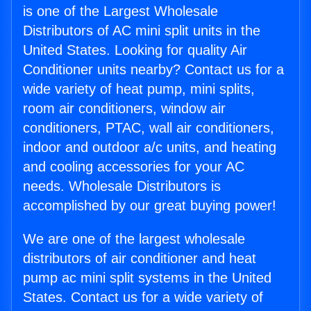
is one of the Largest Wholesale
Distributors of AC mini split units in the
United States. Looking for quality Air
Conditioner units nearby? Contact us for a
wide variety of heat pump, mini splits,
room air conditioners, window air
conditioners, PTAC, wall air conditioners,
indoor and outdoor a/c units, and heating
and cooling accessories for your AC
needs. Wholesale Distributors is
accomplished by our great buying power!
We are one of the largest wholesale
distributors of air conditioner and heat
pump ac mini split systems in the United
States. Contact us for a wide variety of