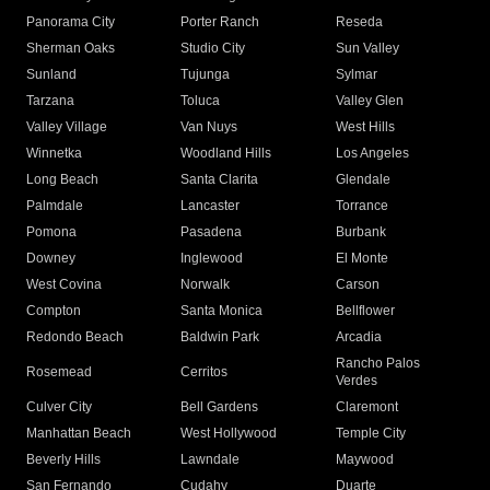
Panorama City
Porter Ranch
Reseda
Sherman Oaks
Studio City
Sun Valley
Sunland
Tujunga
Sylmar
Tarzana
Toluca
Valley Glen
Valley Village
Van Nuys
West Hills
Winnetka
Woodland Hills
Los Angeles
Long Beach
Santa Clarita
Glendale
Palmdale
Lancaster
Torrance
Pomona
Pasadena
Burbank
Downey
Inglewood
El Monte
West Covina
Norwalk
Carson
Compton
Santa Monica
Bellflower
Redondo Beach
Baldwin Park
Arcadia
Rancho Palos
Rosemead
Cerritos
Verdes
Culver City
Bell Gardens
Claremont
Manhattan Beach
West Hollywood
Temple City
Beverly Hills
Lawndale
Maywood
San Fernando
Cudahy
Duarte